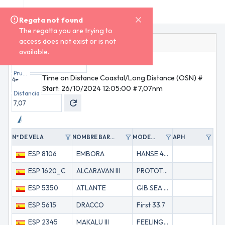
menu
menu
XXI Regata Ría de Muros E Noia
Regata not found
Regata not found
The regatta you are trying to
The regatta you are trying to
access does not exist or is not
access does not exist or is not
Regata
ORC
Tiempo Límite
available.
available.
home
Inicio
Clase
ORC
dashboard
Regata
sailing
Inscripciones
Prueba
Time on Distance Coastal/Long Distance (OSN) #
4
group
Personal
Start: 26/10/2024 12:05:00 #7,07nm
record_voice_over
TOA
Distancia
refresh
timeline
Seguimiento
keyboard_arrow_down
ORC
redeem
Certificados
area_chart
Polares
filter_alt
filter_alt
filter_alt
filter_alt
Nº DE VELA
NOMBRE BARCO
MODELO
APH
GP
timeline
Scratch
Tiempos
ESP 8106
EMBORA
HANSE 461
55
timer
Límite
feed
ESP 1620_C
ALCARAVAN III
PROTOTIPO
61
Noticias
emoji_events
Resultados
ESP 5350
ATLANTE
GIB SEA 442
617
ESP 5615
DRACCO
First 33.7
67
ESP 2345
MAKALU III
FEELING 39 DK
67