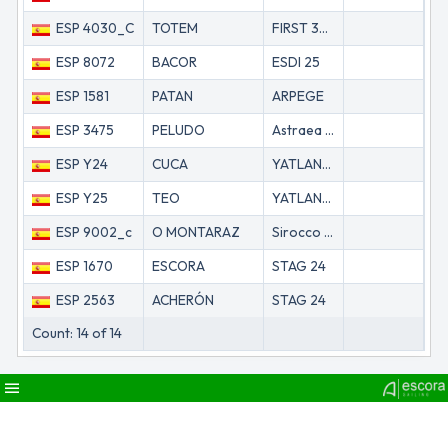
ESP 4030_C
TOTEM
FIRST 32S5 (BK)
69
ESP 8072
BACOR
ESDI 25
69
ESP 1581
PATAN
ARPEGE
73
ESP 3475
PELUDO
Astraea 260
73
ESP Y24
CUCA
YATLANT 24
74
ESP Y25
TEO
YATLANT 24
74
ESP 9002_c
O MONTARAZ
Sirocco Mk 2
75
ESP 1670
ESCORA
STAG 24
76
ESP 2563
ACHERÓN
STAG 24
76
Count: 14 of 14
menu